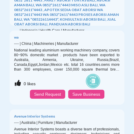
0852*2611*4443 , PAKET ABORSI TUNTAS BALI, ABORSI
AMAN BALI, WA 0852*2611*4443 MISO ASLI BALI, WA
0852*2611*4443 , APOTEK SEDIA OBAT ABORSI WA
0852*2611*4443 WA 0852*2611*4443 PROSES ABORSI AMAN
BALI, WA *085226114443*, KONSULTASI ABORSI BALI, JUAL
OBAT ABORSI BALI, PANDUAN ABORSI BALI
----
|
Indonesia
|
Health Care
|
Manufacturer
APOTEK JUAL OBAT ABORSI DI BALI 0852/2611/4443
wa
LAYANAN ABORSI DI BALI, 0852/2611/4443 OBAT ABORSI
----
|
China
|
Machineries
|
Manufacturer
TUNTAS BALI, WA (0852*2611*4443) HARGA OBAT ABORSI
National leading aluminium working machinery company, covers
BALI, WA 0852*2611*4443 PIL ABORSI BALI, 0852/2611/4443
80~90% domestic market . products have been exported to
TEMPAT BELI OBAT ABORSI BALI, WA 0852-2611-4443
Australia, Armenia, Ukraine, Russia,Brazil,
MISOPROSTOL OBAT ABORSI BALI, WA 0852.2611.4443
Canada,Egypt,Jordan,Mexico etc. total 16 countries.owns more
PAKET ABORSI TUNTAS BALI, WA 0852-2611-4443 DOKTER
than 300 employees, cover 150,000 square thermal break
0
likes
KURET BALI, WA 0852*2611*4443 JASA ABORSI BALI, WA
assembly machine( pa66 heat insulation strip type and qlue
0852*2611*4443 , PAKET ABORSI BALI, WA 0852/2611/4443
injection type ; aluminium extrusion press； automatic
CARA ABORSI AMAN BALI, WA 0852*2611*4443 MISO
Send Request
Save Business
0
likes
single/multi-billet preheat oven with hot shear; double /three-
ORIGINAL
head four-track puller;handling table; aging oven; energy-
Send Request
Save Business
Avenue Interior Systems
----
|
Australia
|
Furniture
|
Manufacturer
Avenue Interior Systems boasts a diverse team of professionals,