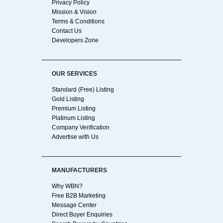
Privacy Policy
Mission & Vision
Terms & Conditions
Contact Us
Developers Zone
OUR SERVICES
Standard (Free) Listing
Gold Listing
Premium Listing
Platinum Listing
Company Verification
Advertise with Us
MANUFACTURERS
Why WBN?
Free B2B Marketing
Message Center
Direct Buyer Enquiries