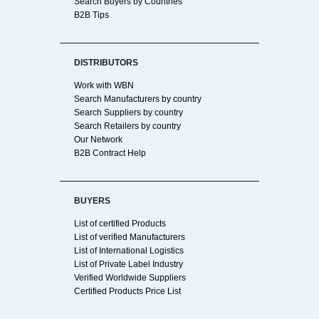
Search Buyers by Countries
B2B Tips
DISTRIBUTORS
Work with WBN
Search Manufacturers by country
Search Suppliers by country
Search Retailers by country
Our Network
B2B Contract Help
BUYERS
List of certified Products
List of verified Manufacturers
List of International Logistics
List of Private Label Industry
Verified Worldwide Suppliers
Certified Products Price List