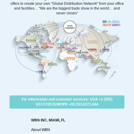
offers to create your own "Global Distribution Network" from your office
and facilities... “We are the biggest trade show in the world… and
never closes”
For information and customer services: USA +1 (305)
833 5700 EUROPE +39.333.6371.644
WBN INC. MIAMI, FL
About WBN