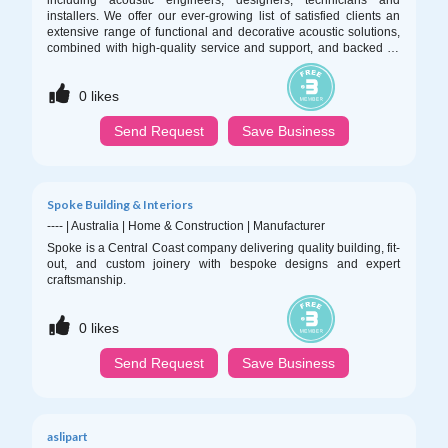
including acoustic engineers, designers, technicians and
installers. We offer our ever-growing list of satisfied clients an
extensive range of functional and decorative acoustic solutions,
combined with high-quality service and support, and backed by
unmatched knowledge and experience.
0
likes
Send Request
Save Business
Spoke Building & Interiors
----
|
Australia
|
Home & Construction
|
Manufacturer
Spoke is a Central Coast company delivering quality building, fit-
out, and custom joinery with bespoke designs and expert
craftsmanship.
0
likes
Send Request
Save Business
aslipart