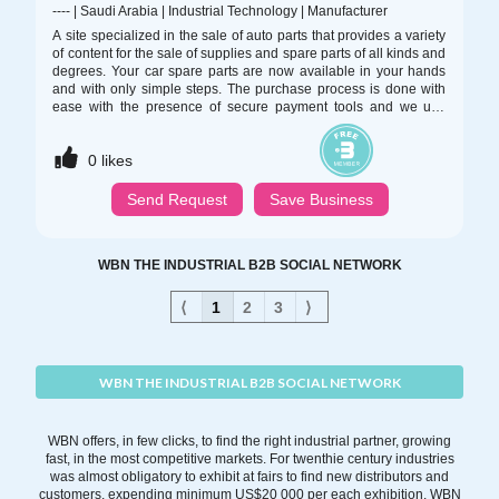
----
|
Saudi Arabia
|
Industrial Technology
|
Manufacturer
A site specialized in the sale of auto parts that provides a variety
of content for the sale of supplies and spare parts of all kinds and
degrees. Your car spare parts are now available in your hands
and with only simple steps. The purchase process is done with
ease with the presence of secure payment tools and we use
techniques that respect the different banking rules. There is also
cash payment at Delivery and you have the right to change your
0
likes
mind for a week from the date of purchasing the order
Send Request
Save Business
WBN THE INDUSTRIAL B2B SOCIAL NETWORK
⟨
1
2
3
⟩
WBN THE INDUSTRIAL B2B SOCIAL NETWORK
WBN offers, in few clicks, to find the right industrial partner, growing
fast, in the most competitive markets. For twenthie century industries
was almost obligatory to exhibit at fairs to find new distributors and
customers, expending minimum US$20 000 per each exhibition. WBN