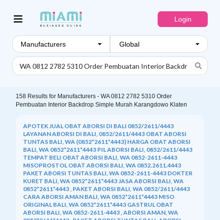
Login
Manufacturers
158
Results for
Manufacturers - WA 0812 2782 5310 Order
Pembuatan Interior Backdrop Simple Murah Karangdowo Klaten
APOTEK JUAL OBAT ABORSI DI BALI 0852/2611/4443
LAYANAN ABORSI DI BALI, 0852/2611/4443 OBAT ABORSI
TUNTAS BALI, WA (0852*2611*4443) HARGA OBAT ABORSI
BALI, WA 0852*2611*4443 PIL ABORSI BALI, 0852/2611/4443
TEMPAT BELI OBAT ABORSI BALI, WA 0852-2611-4443
MISOPROSTOL OBAT ABORSI BALI, WA 0852.2611.4443
PAKET ABORSI TUNTAS BALI, WA 0852-2611-4443 DOKTER
KURET BALI, WA 0852*2611*4443 JASA ABORSI BALI, WA
0852*2611*4443 , PAKET ABORSI BALI, WA 0852/2611/4443
CARA ABORSI AMAN BALI, WA 0852*2611*4443 MISO
ORIGINAL BALI, WA 0852*2611*4443 GASTRUL OBAT
ABORSI BALI, WA 0852-2611-4443 , ABORSI AMAN, WA